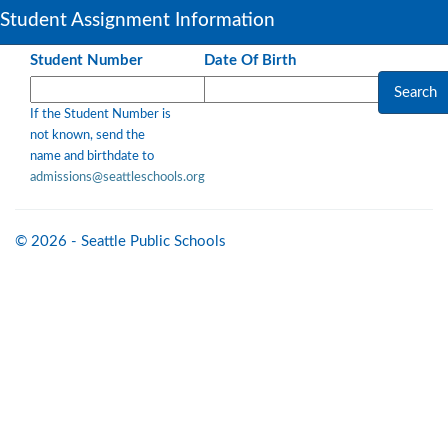
Student Assignment Information
Student Number
Date Of Birth
If the Student Number is
not known, send the
name and birthdate to
admissions@seattleschools.org
© 2026 - Seattle Public Schools